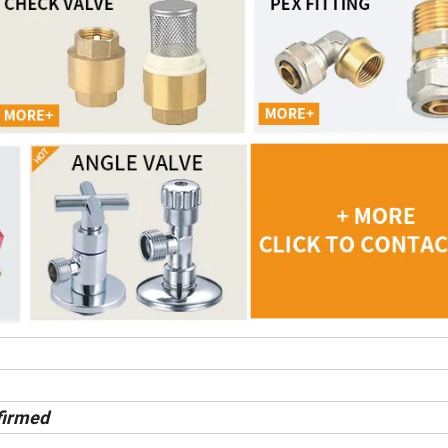
firmed