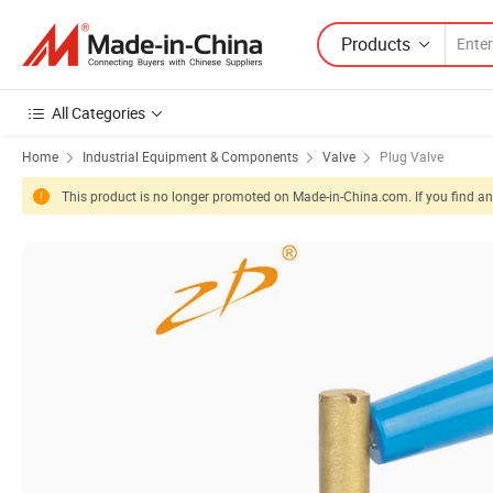
Products
All Categories
Home
Industrial Equipment & Components
Valve
Plug Valve
This product is no longer promoted on Made-in-China.com. If you find any