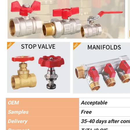
OEM
Acceptable
Samples
Free
Delivery
35-40 days after con