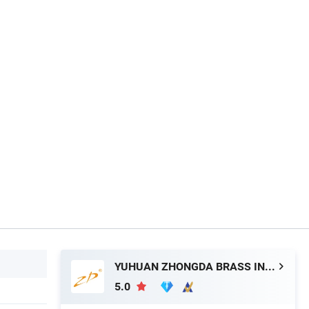
YUHUAN ZHONGDA BRASS INDUSTRY CO., LTD.
5.0