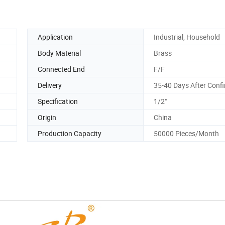
Application
Industrial, Household
Body Material
Brass
Connected End
F/F
Delivery
35-40 Days After Conf
Specification
1/2"
Origin
China
Production Capacity
50000 Pieces/Month