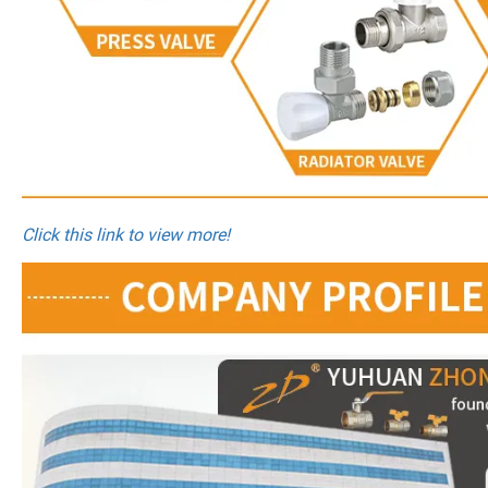
Click this link to view more!