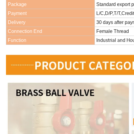
Package
Standard export 
Payment
L/C,D/P,T/T,Credi
Delivery
30 days after pa
Connection End
Female Thread
Industrial and Ho
Function