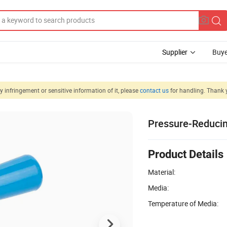
Supplier
Buye
 infringement or sensitive information of it, please
contact us
for handling. Thank 
Pressure-Reducing
Product Details
Material:
Media:
Temperature of Media: