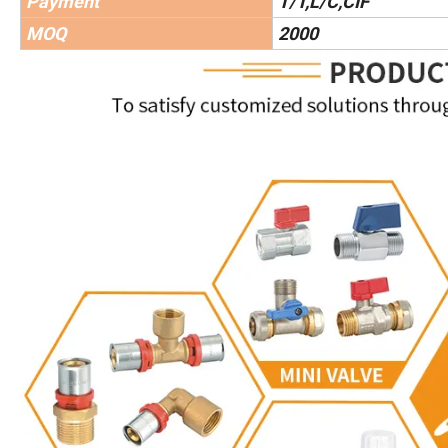
Payment
T/T,L/C,CIF
MOQ
2000