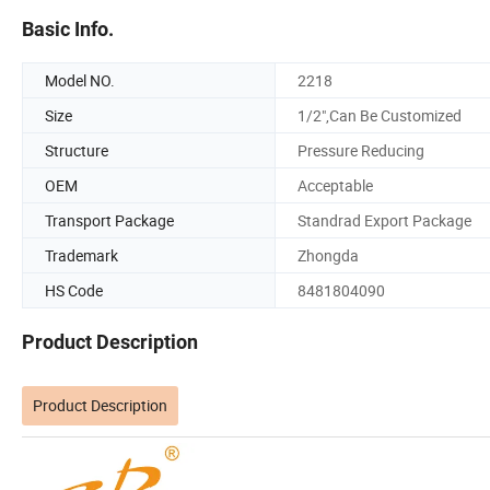
Basic Info.
Model NO.
2218
Size
1/2",Can Be Customized
Structure
Pressure Reducing
OEM
Acceptable
Transport Package
Standrad Export Package
Trademark
Zhongda
HS Code
8481804090
Product Description
Product Description