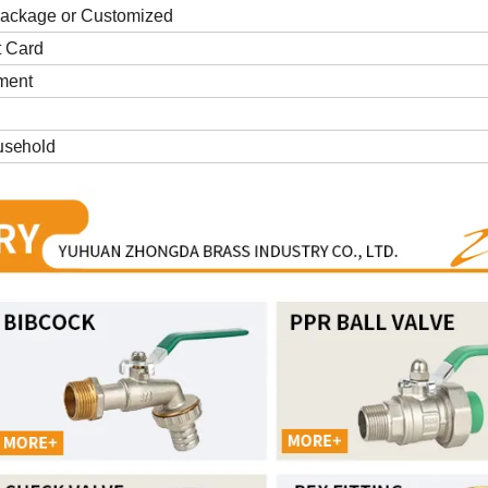
package or Customized
t Card
yment
usehold