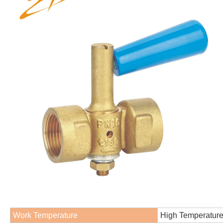
Work Temperature
High Temperatur