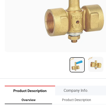
Company Info.
Product Description
Product Description
Overview