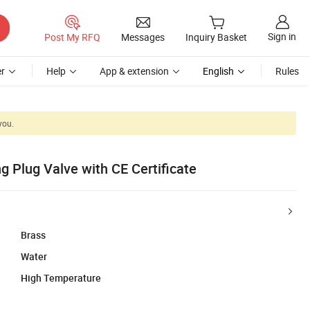
Sign in
Post My RFQ
Messages
Inquiry Basket
r
Help
App & extension
English
Rules
you.
 Plug Valve with CE Certificate
Brass
Water
High Temperature