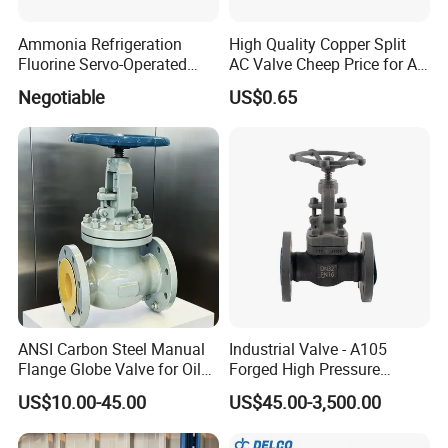
Ammonia Refrigeration
High Quality Copper Split
Fluorine Servo-Operated
AC Valve Cheep Price for Air
Solenoid Globe Shut off
Conditioner with Free
Negotiable
US$0.65
Stop Check Control Valve
Samples
ANSI Carbon Steel Manual
Industrial Valve - A105
Flange Globe Valve for Oil
Forged High Pressure
Petrochemical Use
Flange
US$10.00-45.00
US$45.00-3,500.00
Manual/Pneumatic/Electric
Shut-off Valve Valve