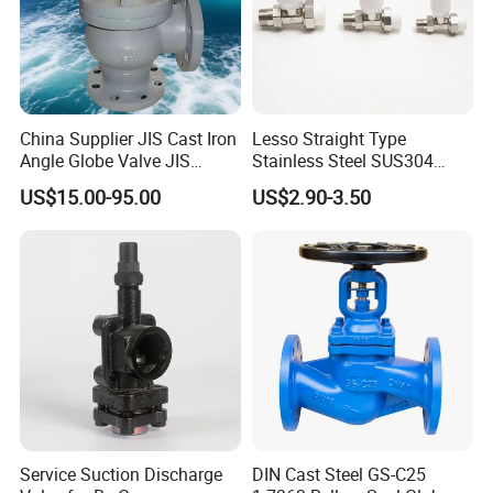
China Supplier JIS Cast Iron
Lesso Straight Type
Angle Globe Valve JIS
Stainless Steel SUS304
F7308 10K Flange
Globe Body Thermostatic
US$15.00-95.00
US$2.90-3.50
Radiator Valve
Service Suction Discharge
DIN Cast Steel GS-C25