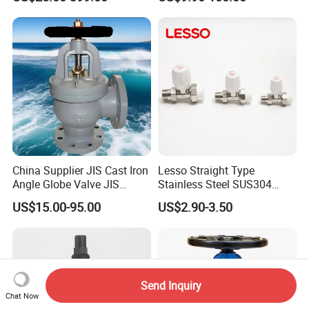
Valve
System
China Supplier JIS Cast Iron
Lesso Straight Type
Angle Globe Valve JIS
Stainless Steel SUS304
F7308 10K Flange
Globe Body Thermostatic
US$15.00-95.00
US$2.90-3.50
Radiator Valve
Send Inquiry
Chat Now