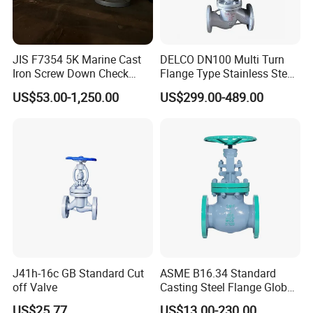
JIS F7354 5K Marine Cast
DELCO DN100 Multi Turn
Iron Screw Down Check
Flange Type Stainless Steel
Angle Valve Sdnr
Electric Motorized Globe
US$53.00-1,250.00
US$299.00-489.00
Valve
J41h-16c GB Standard Cut
ASME B16.34 Standard
off Valve
Casting Steel Flange Globe
Valve Ammonia Shut-off
US$25.77
US$13.00-230.00