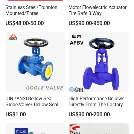
Stainless Steel/Trunnion
Motor Flowelectric Actuator
Mounted/Three
Fire Safe 3 Way
Piece/Electric/Pneumatic/W
PVC/Stainless Steel
US$48.00-50.00
US$90.00-950.00
ater/Wafer/Industrial
Ball/Water Tank Float
/Flange/Gas/Motorized/
Check Valve Valve for Water
Thread
Tank Actuator Smart
Metal/Check/Gate/Ball
Motorized Actuator
Valve for Water
DIN /ANSI Bellow Seal
High-Performance Bellows
Globe Valve/ Bellow Seal
Directly From The Factory,
Gate Valve
Industrial, Stainless Steel,
US$1.00
US$30.00-200.00
Shut-off, Angle, Cast Iron.
Carbon Steel, J41W Globe
Valve, Sealed Globe Valvea