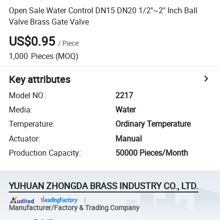
Open Sale Water Control DN15 DN20 1/2''~2" Inch Ball
Valve Brass Gate Valve
US$0.95
/
Piece
1,000
Pieces
(MOQ)
Key attributes
Model NO.
:
2217
Media
:
Water
Temperature
:
Ordinary Temperature
Actuator
:
Manual
Production Capacity
:
50000 Pieces/Month
YUHUAN ZHONGDA BRASS INDUSTRY CO., LTD.
Manufacturer/Factory & Trading Company