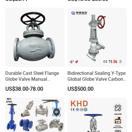
Valve
Durable Cast Steel Flange
Bidirectional Sealing Y-Type
Globe Valve Manual
Global Globe Valve Carbon
Industrial Stop Valve
Steel Slurry Valve
US$38.00-78.00
US$500.00