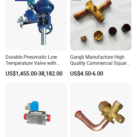
Durable Pneumatic Low
Gangli Manufacture High
Temperature Valve with
Quality Commercial Square
CF8/CF3m Stainless Steel
Service Valve (cylindrical)
US$1,455.00-38,182.00
US$4.50-6.00
for Use in LNG and Other
Ultra-Cold Fluid Systems