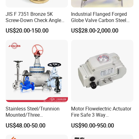
Q: What are the advantages of your parts for industrial
JIS F 7351 Bronze 5K
Industrial Flanged Forged
products?
Screw-Down Check Angle
Globe Valve Carbon Steel
A: Competitive prices, high quality, and fast delivery.
Globe Valve Marine Valve
Duplex Stainless Steel
US$20.00-150.00
US$28.00-2,000.00
Q:What's your MOQ?
A:Normally 2000pcs for each size.
Q:How long is your delivery time?
A:35-40 days after confirmed.
Q:It is possible to get samples from your factory?
A:Yes,free samples will be sent if needed,but the freight
can be negotiated or chargeable.
Stainless Steel/Trunnion
Motor Flowelectric Actuator
Mounted/Three
Fire Safe 3 Way
Piece/Electric/Pneumatic/W
PVC/Stainless Steel
US$48.00-50.00
US$90.00-950.00
ater/Wafer/Industrial
Ball/Water Tank Float
/Flange/Gas/Motorized/
Check Valve Valve for Water