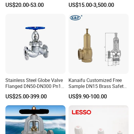
O2 CO2
Connection
US$20.00-53.00
US$15.00-3,500.00
Stainless Steel Globe Valve
Kanaifu Customized Free
Flanged DN50-DN300 Pn16
Sample DN15 Brass Safety-
Flow Control Industrial
Relief Valve for Water
US$25.00-399.00
US$9.90-100.00
Valve
System