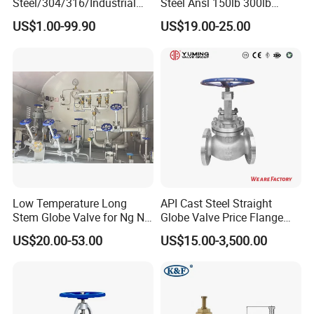
Steel/304/316/Industrial
Steel Ansl 150lb 300lb
Valve/Flanged Gate
Flanged Ends Manual
US$1.00-99.90
US$19.00-25.00
Valve/Butterfly Valve/Check
Operation Shut off Valve
Valve/Globe Valve/Gate
Globe Valve
Valve/Ball Valve/Bevel Gear
Actuator/China Valve
OEM
Acceptable
Samples
Free
Low Temperature Long
API Cast Steel Straight
Stem Globe Valve for Ng N2
Globe Valve Price Flange
Delivery
35-40 days after confirmed
O2 CO2
Connection
US$20.00-53.00
US$15.00-3,500.00
Payment
T/T,L/C,CIF
MOQ
2000