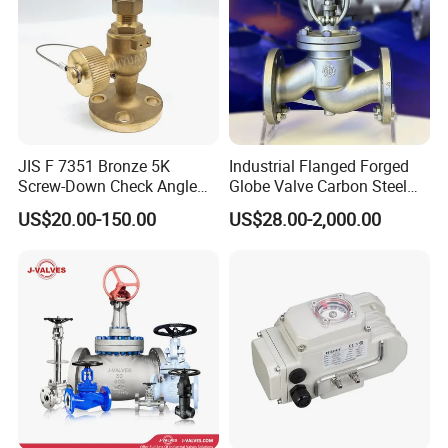
JIS F 7351 Bronze 5K
Industrial Flanged Forged
Screw-Down Check Angle
Globe Valve Carbon Steel
Globe Valve Marine Valve
Duplex Stainless Steel
US$20.00-150.00
US$28.00-2,000.00