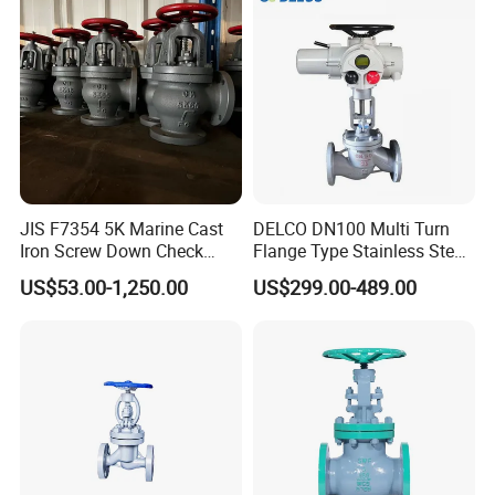
JIS F7354 5K Marine Cast
DELCO DN100 Multi Turn
Iron Screw Down Check
Flange Type Stainless Steel
Angle Valve Sdnr
Electric Motorized Globe
US$53.00-1,250.00
US$299.00-489.00
Valve