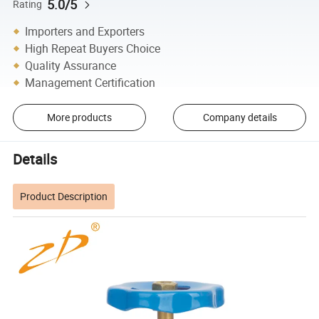
5.0/5
Rating
Importers and Exporters
High Repeat Buyers Choice
Quality Assurance
Management Certification
More products
Company details
Details
Product Description