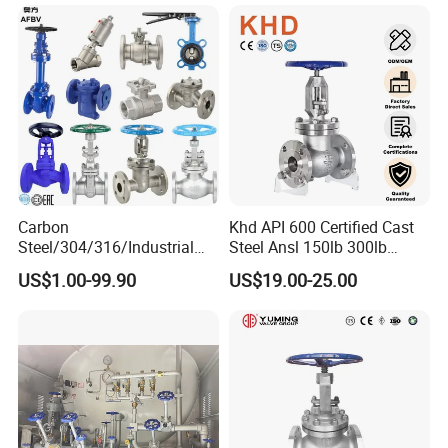
Carbon
Khd API 600 Certified Cast
Steel/304/316/Industrial
Steel Ansl 150lb 300lb
Valve/Flanged Gate
Flanged Ends Manual
US$1.00-99.90
US$19.00-25.00
Valve/Butterfly Valve/Check
Operation Shut off Valve
Valve/Globe Valve/Gate
Globe Valve
Valve/Ball Valve/Bevel Gear
Actuator/China Valve