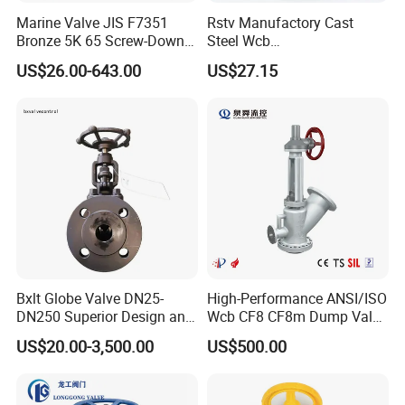
Marine Valve JIS F7351
Rstv Manufactory Cast
Bronze 5K 65 Screw-Down
Steel Wcb
Check Globe Valve
/CF8/CF8m150lb~900lb
US$26.00-643.00
US$27.15
Industrial Flanged Globe
Valve
Bxlt Globe Valve DN25-
High-Performance ANSI/ISO
DN250 Superior Design and
Wcb CF8 CF8m Dump Valve
Quality From China
for Industrial Use
US$20.00-3,500.00
US$500.00