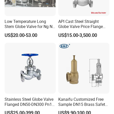
Low Temperature Long
API Cast Steel Straight
Stem Globe Valve for Ng N2
Globe Valve Price Flange
O2 CO2
Connection
US$20.00-53.00
US$15.00-3,500.00
Stainless Steel Globe Valve
Kanaifu Customized Free
Flanged DN50-DN300 Pn16
Sample DN15 Brass Safety-
Flow Control Industrial
Relief Valve for Water
US$25.00-399.00
US$9.90-100.00