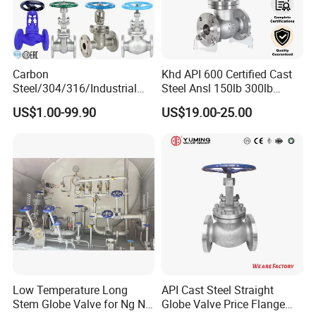
Carbon
Khd API 600 Certified Cast
Steel/304/316/Industrial
Steel Ansl 150lb 300lb
Valve/Flanged Gate
Flanged Ends Manual
US$1.00-99.90
US$19.00-25.00
Valve/Butterfly Valve/Check
Operation Shut off Valve
Valve/Globe Valve/Gate
Globe Valve
Valve/Ball Valve/Bevel Gear
Actuator/China Valve
Low Temperature Long
API Cast Steel Straight
Stem Globe Valve for Ng N2
Globe Valve Price Flange