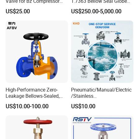
Valve for Bz Compressor
1.7363 Bellow Seal Globe
Spare Part
Valve
US$25.00
US$250.00-5,000.00
High-Performance Zero-
Pneumatic/Manual/Electric
Leakage Bellows-Sealed,
/Stainless
Industrial, Stainless Steel,
Steel/Industrial/Pressure/Fl
US$10.00-100.00
US$10.00
Shut-off, Angle, Cast Iron.
oat/Water/Steam/Gas/3
Carbon Steel, J41W Globe
Way/Gate/Globe/Check/Pre
Valve
ssure Relief/Control/Ball
Valve for Water Tank