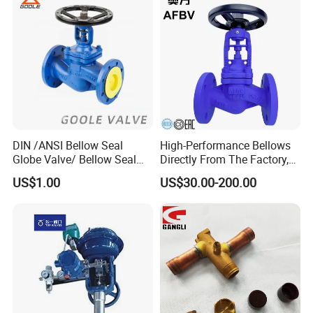
Thread
Tank Actuator Smart
Metal/Check/Gate/Ball
Motorized Actuator
Valve for Water
DIN /ANSI Bellow Seal
High-Performance Bellows
Globe Valve/ Bellow Seal
Directly From The Factory,
Gate Valve
Industrial, Stainless Steel,
US$1.00
US$30.00-200.00
Shut-off, Angle, Cast Iron.
Carbon Steel, J41W Globe
Valve, Sealed Globe Valvea