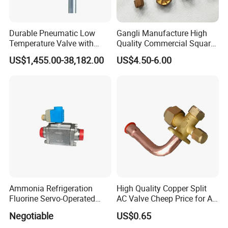
Durable Pneumatic Low
Gangli Manufacture High
Temperature Valve with
Quality Commercial Square
CF8/CF3m Stainless Steel
Service Valve (cylindrical)
US$1,455.00-38,182.00
US$4.50-6.00
for Use in LNG and Other
Ultra-Cold Fluid Systems
Ammonia Refrigeration
High Quality Copper Split
Fluorine Servo-Operated
AC Valve Cheep Price for Air
Solenoid Globe Shut off
Conditioner with Free
Negotiable
US$0.65
Stop Check Control Valve
Samples