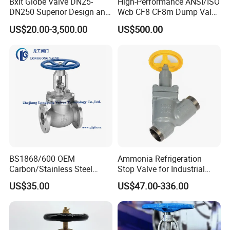
Bxlt Globe Valve DN25-
High-Performance ANSI/ISO
DN250 Superior Design and
Wcb CF8 CF8m Dump Valve
Quality From China
for Industrial Use
US$20.00-3,500.00
US$500.00
BS1868/600 OEM
Ammonia Refrigeration
Carbon/Stainless Steel
Stop Valve for Industrial
Class 150 Flanged/Welded
Cooling Systems and
US$35.00
US$47.00-336.00
Bevel Gear
Pipeline Applications
Electric/Pneumatic/Hydrauli
c Industrial Oil Gas Water
OS&Y Wedge Globe Valve