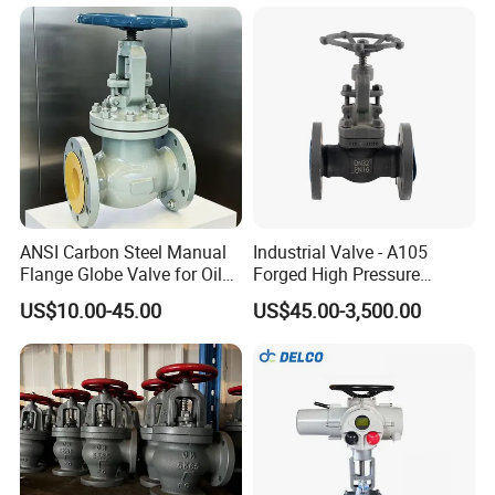
ANSI Carbon Steel Manual
Industrial Valve - A105
Flange Globe Valve for Oil
Forged High Pressure
Petrochemical Use
Flange
US$10.00-45.00
US$45.00-3,500.00
Manual/Pneumatic/Electric
Shut-off Valve Valve