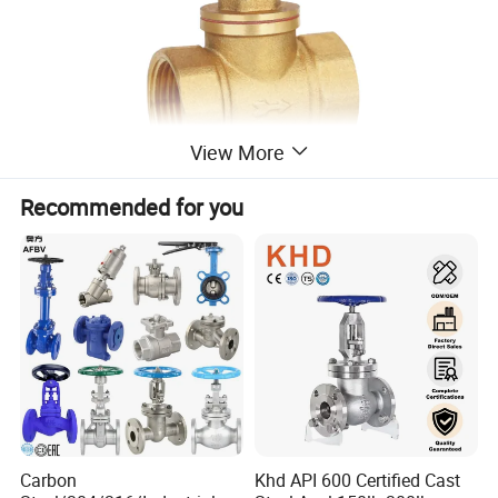
View More
Recommended for you
Work Temperature
-20ºC to 150ºC
Package
Standard export package or Customized
Payment
L/C,D/P,T/T,Credit Card
Delivery
30 days after payment
Connection End
Female Thread
Industrial and Household
Function
Carbon
Khd API 600 Certified Cast