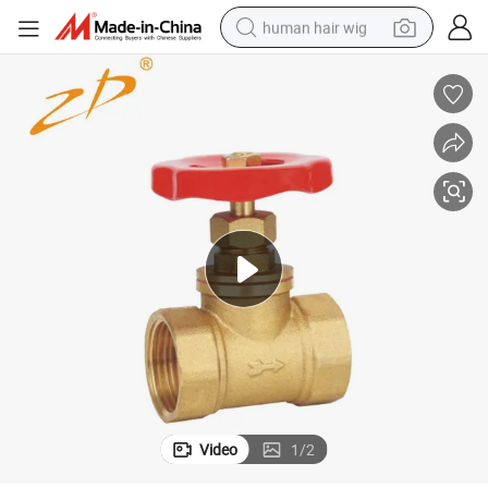
human hair wig
electric scooter
basketball shoe
farm tractor
perfume
living room sofa
reagent
electric motorcycle
Video
1
/
2