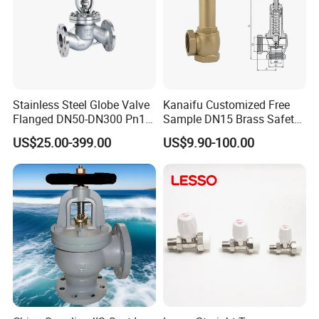
Stainless Steel Globe Valve
Kanaifu Customized Free
Flanged DN50-DN300 Pn16
Sample DN15 Brass Safety-
Flow Control Industrial
Relief Valve for Water
US$25.00-399.00
US$9.90-100.00
Valve
System
Click this link to view more!