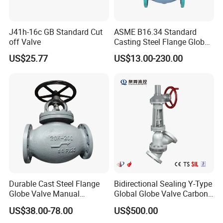
J41h-16c GB Standard Cut
ASME B16.34 Standard
off Valve
Casting Steel Flange Globe
Valve Ammonia Shut-off
US$25.77
US$13.00-230.00
Valve
Durable Cast Steel Flange
Bidirectional Sealing Y-Type
Globe Valve Manual
Global Globe Valve Carbon
Industrial Stop Valve
Steel Slurry Valve
US$38.00-78.00
US$500.00