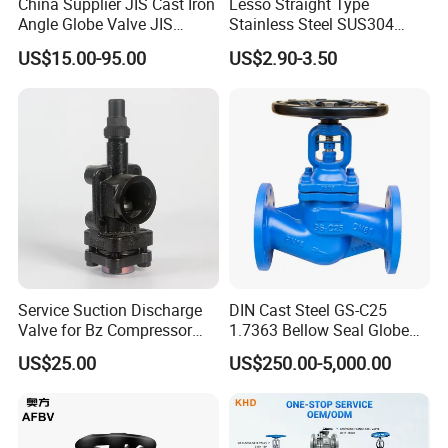
China Supplier JIS Cast Iron
Lesso Straight Type
Angle Globe Valve JIS
Stainless Steel SUS304
F7308 10K Flange
Globe Body Thermostatic
US$15.00-95.00
US$2.90-3.50
Radiator Valve
Service Suction Discharge
DIN Cast Steel GS-C25
Valve for Bz Compressor
1.7363 Bellow Seal Globe
Spare Part
Valve
US$25.00
US$250.00-5,000.00