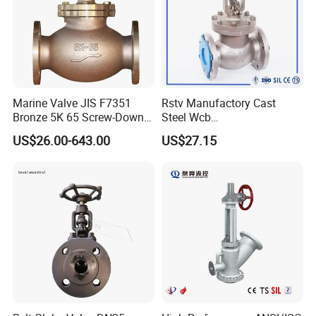
Marine Valve JIS F7351
Rstv Manufactory Cast
Bronze 5K 65 Screw-Down
Steel Wcb
Check Globe Valve
/CF8/CF8m150lb~900lb
US$26.00-643.00
US$27.15
Industrial Flanged Globe
Valve