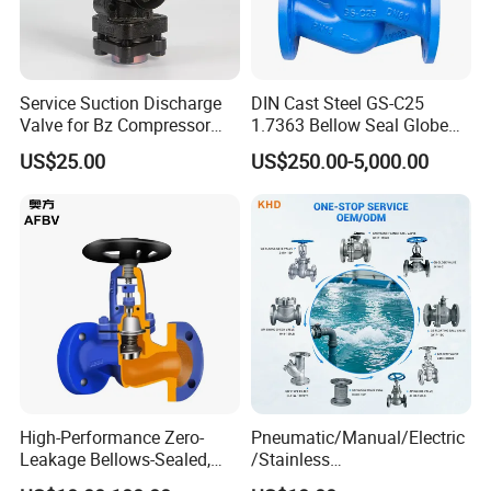
A: Competitive prices, high quality, and fast delivery.
Q:What's your MOQ?
A:Normally 2000pcs for each size.
Service Suction Discharge
DIN Cast Steel GS-C25
Valve for Bz Compressor
1.7363 Bellow Seal Globe
Spare Part
Valve
Q:How long is your delivery time?
US$25.00
US$250.00-5,000.00
A:35-40 days after confirmed.
Q:It is possible to get samples from your factory?
A:Yes,free samples will be sent if needed,but the freight
can be negotiated or chargeable.
High-Performance Zero-
Pneumatic/Manual/Electric
Leakage Bellows-Sealed,
/Stainless
Industrial, Stainless Steel,
Steel/Industrial/Pressure/Fl