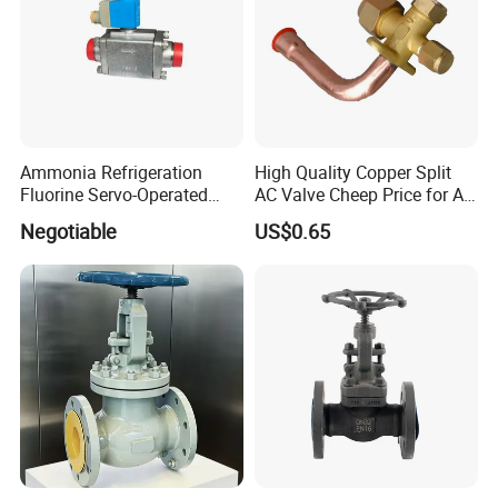
Ammonia Refrigeration
High Quality Copper Split
Fluorine Servo-Operated
AC Valve Cheep Price for Air
Solenoid Globe Shut off
Conditioner with Free
Negotiable
US$0.65
Stop Check Control Valve
Samples