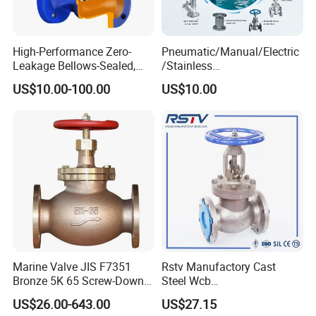
High-Performance Zero-
Pneumatic/Manual/Electric
Leakage Bellows-Sealed,
/Stainless
Industrial, Stainless Steel,
Steel/Industrial/Pressure/Fl
US$10.00-100.00
US$10.00
Shut-off, Angle, Cast Iron.
oat/Water/Steam/Gas/3
Carbon Steel, J41W Globe
Way/Gate/Globe/Check/Pre
Valve
ssure Relief/Control/Ball
Valve for Water Tank
Marine Valve JIS F7351
Rstv Manufactory Cast
Bronze 5K 65 Screw-Down
Steel Wcb
Check Globe Valve
/CF8/CF8m150lb~900lb
US$26.00-643.00
US$27.15
Industrial Flanged Globe