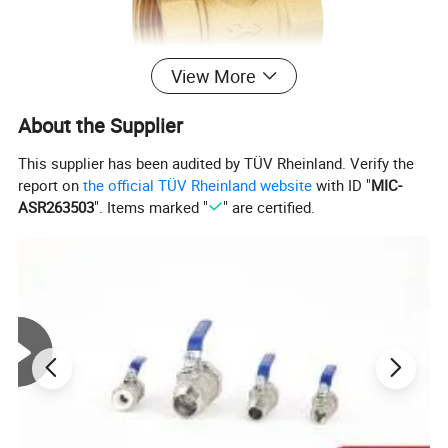
View More
About the Supplier
This supplier has been audited by TÜV Rheinland. Verify the
report on
the official TÜV Rheinland website
with ID "
MIC-
Work Temperature
-20ºC to 150ºC
ASR263503
". Items marked "
" are certified.
Package
Standard export package or Customized
Payment
L/C,D/P,T/T,Credit Card
Delivery
30 days after payment
Connection End
Female Thread
Industrial and Household
Function