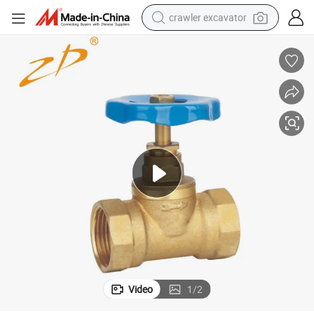
crawler excavator
Premium 1/2 Inch Brass Globe Valve with Internal Threads
earbud
electric car
farm tractor
pullover hoody
shoulder bag
running shoe
human hair wig
Video
1
/
2