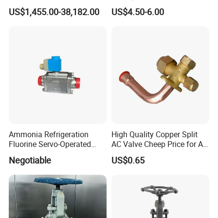
CF8/CF3m Stainless Steel
Service Valve (cylindrical)
US$1,455.00-38,182.00
US$4.50-6.00
for Use in LNG and Other
Ultra-Cold Fluid Systems
Ammonia Refrigeration
High Quality Copper Split
Fluorine Servo-Operated
AC Valve Cheep Price for Air
Solenoid Globe Shut off
Conditioner with Free
Negotiable
US$0.65
Stop Check Control Valve
Samples