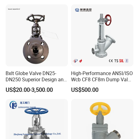
Valve
Bxlt Globe Valve DN25-
High-Performance ANSI/ISO
DN250 Superior Design and
Wcb CF8 CF8m Dump Valve
Quality From China
for Industrial Use
US$20.00-3,500.00
US$500.00