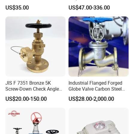
Class 150 Flanged/Welded
Cooling Systems and
US$35.00
US$47.00-336.00
Bevel Gear
Pipeline Applications
Electric/Pneumatic/Hydrauli
c Industrial Oil Gas Water
OS&Y Wedge Globe Valve
JIS F 7351 Bronze 5K
Industrial Flanged Forged
Screw-Down Check Angle
Globe Valve Carbon Steel
Globe Valve Marine Valve
Duplex Stainless Steel
US$20.00-150.00
US$28.00-2,000.00