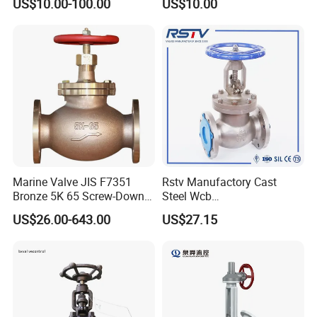
US$10.00-100.00
US$10.00
Shut-off, Angle, Cast Iron.
oat/Water/Steam/Gas/3
Carbon Steel, J41W Globe
Way/Gate/Globe/Check/Pre
Valve
ssure Relief/Control/Ball
Valve for Water Tank
Marine Valve JIS F7351
Rstv Manufactory Cast
Bronze 5K 65 Screw-Down
Steel Wcb
Check Globe Valve
/CF8/CF8m150lb~900lb
US$26.00-643.00
US$27.15
Industrial Flanged Globe
Valve