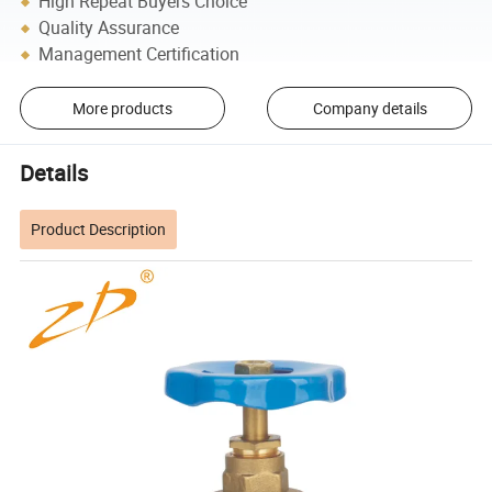
High Repeat Buyers Choice
Quality Assurance
Management Certification
More products
Company details
Details
Product Description