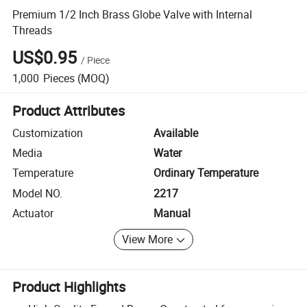
Premium 1/2 Inch Brass Globe Valve with Internal
Threads
US$0.95
/
Piece
1,000
Pieces
(MOQ)
Product Attributes
Customization
Available
Media
Water
Temperature
Ordinary Temperature
Model NO.
2217
Actuator
Manual
View More
Product Highlights