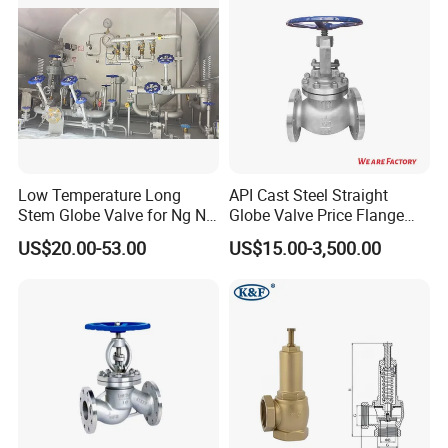
Actuator/China Valve
Low Temperature Long
API Cast Steel Straight
Stem Globe Valve for Ng N2
Globe Valve Price Flange
O2 CO2
Connection
US$20.00-53.00
US$15.00-3,500.00