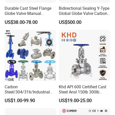
Durable Cast Steel Flange
Bidirectional Sealing Y-Type
Globe Valve Manual
Global Globe Valve Carbon
Industrial Stop Valve
Steel Slurry Valve
US$38.00-78.00
US$500.00
Carbon
Khd API 600 Certified Cast
Steel/304/316/Industrial
Steel Ansl 150lb 300lb
Valve/Flanged Gate
Flanged Ends Manual
US$1.00-99.90
US$19.00-25.00
Valve/Butterfly Valve/Check
Operation Shut off Valve
Valve/Globe Valve/Gate
Globe Valve
Valve/Ball Valve/Bevel Gear