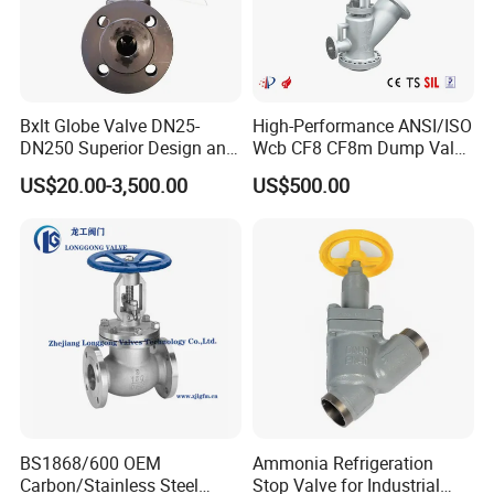
Bxlt Globe Valve DN25-
High-Performance ANSI/ISO
DN250 Superior Design and
Wcb CF8 CF8m Dump Valve
Quality From China
for Industrial Use
US$20.00-3,500.00
US$500.00
BS1868/600 OEM
Ammonia Refrigeration
Carbon/Stainless Steel
Stop Valve for Industrial