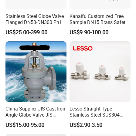
Stainless Steel Globe Valve
Kanaifu Customized Free
Flanged DN50-DN300 Pn16
Sample DN15 Brass Safety-
Flow Control Industrial
Relief Valve for Water
US$25.00-399.00
US$9.90-100.00
Valve
System
China Supplier JIS Cast Iron
Lesso Straight Type
Angle Globe Valve JIS
Stainless Steel SUS304
F7308 10K Flange
Globe Body Thermostatic
US$15.00-95.00
US$2.90-3.50
Radiator Valve