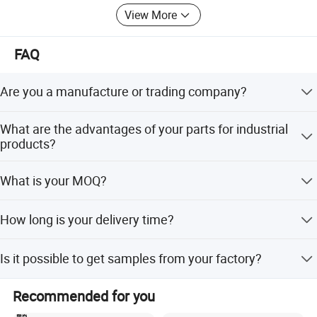
View More
FAQ
Are you a manufacture or trading company?
Yes, we are professional manufacture in China, and have
What are the advantages of your parts for industrial
been this field for more than 20 years.
products?
Competitive prices, high quality, and fast delivery.
What is your MOQ?
Normally 2000pcs for each size.
How long is your delivery time?
35-40 days after confirmed.
Is it possible to get samples from your factory?
Yes, free samples will be sent if needed, but the freight
Recommended for you
can be negotiated or chargeable.