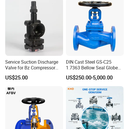
Service Suction Discharge
DIN Cast Steel GS-C25
Valve for Bz Compressor
1.7363 Bellow Seal Globe
Spare Part
Valve
US$25.00
US$250.00-5,000.00