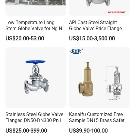
Low Temperature Long
API Cast Steel Straight
Stem Globe Valve for Ng N2
Globe Valve Price Flange
O2 CO2
Connection
US$20.00-53.00
US$15.00-3,500.00
Stainless Steel Globe Valve
Kanaifu Customized Free
Flanged DN50-DN300 Pn16
Sample DN15 Brass Safety-
Flow Control Industrial
Relief Valve for Water
US$25.00-399.00
US$9.90-100.00
Valve
System