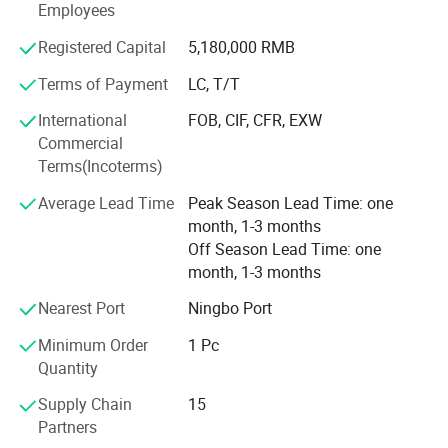
Employees
Qua the most professional ball valve manufacturer in
China, zd has annually turnover amount to 900 million $
Registered Capital
5,180,000 RMB
in 2021. Products have been distributed to more than 30
Terms of Payment
LC, T/T
countries and regions, such as Germany, Russia, Spain,
Romania, Argentina and so on. We warmly welcome you
International
FOB, CIF, CFR, EXW
come and negotiate business with us!
Commercial
Terms(Incoterms)
Average Lead Time
Peak Season Lead Time: one
Click this link to view more!
month, 1-3 months
Off Season Lead Time: one
month, 1-3 months
Nearest Port
Ningbo Port
Minimum Order
1 Pc
Quantity
Supply Chain
15
Partners