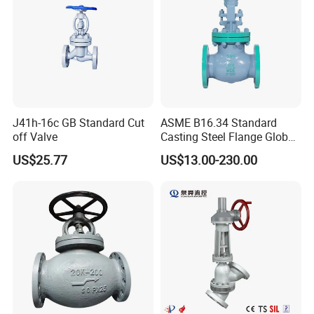
J41h-16c GB Standard Cut
ASME B16.34 Standard
off Valve
Casting Steel Flange Globe
Valve Ammonia Shut-off
US$25.77
US$13.00-230.00
Valve