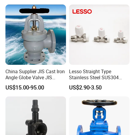
FAQ
China Supplier JIS Cast Iron
Lesso Straight Type
Angle Globe Valve JIS
Stainless Steel SUS304
F7308 10K Flange
Globe Body Thermostatic
US$15.00-95.00
US$2.90-3.50
Q:Are you a manufacture or trading company?
Radiator Valve
A:Yes,we are professional manufacture in China,and have
been this field for more than 20 years.
Q: What are the advantages of your parts for industrial
products?