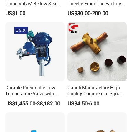
Globe Valve/ Bellow Seal
Directly From The Factory,
Gate Valve
Industrial, Stainless Steel,
US$1.00
US$30.00-200.00
Shut-off, Angle, Cast Iron.
Carbon Steel, J41W Globe
Valve, Sealed Globe Valvea
Durable Pneumatic Low
Gangli Manufacture High
Temperature Valve with
Quality Commercial Square
CF8/CF3m Stainless Steel
Service Valve (cylindrical)
US$1,455.00-38,182.00
US$4.50-6.00
for Use in LNG and Other
Ultra-Cold Fluid Systems