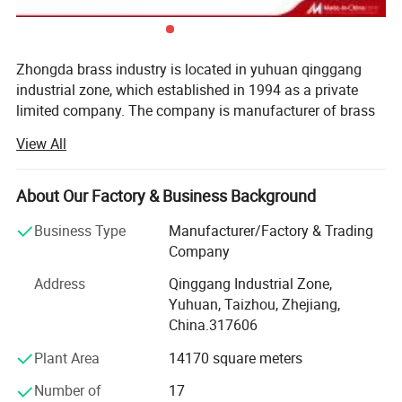
Zhongda brass industry is located in yuhuan qinggang
industrial zone, which established in 1994 as a private
limited company. The company is manufacturer of brass
valve for middle and low pressure water and gas pipe
View All
networks.
OEM
Acceptable
The factory has 21 years experience of brass products,
Samples
Free
About Our Factory & Business Background
which as ball valve, fittings, PPR brass accessories and so
on.
Business Type
Manufacturer/Factory & Trading
Delivery
35-40 days after confirmed
Company
"quality first" is the main principle of zd. There are more
Payment
T/T,L/C,CIF
than 200 workers in the factory, which include 30
Address
Qinggang Industrial Zone,
designers Quality control engineers from product forging
Yuhuan, Taizhou, Zhejiang,
MOQ
2000
to finished product. The company holds ISO 9001: 2000
China.317606
and CE EN 331, EN 817 certifications simultaneously. All
Plant Area
14170 square meters
of the products are manufactured in accordance with EN
331-ISO 9001.
Number of
17