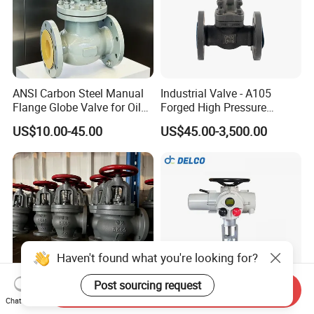
ANSI Carbon Steel Manual
Industrial Valve - A105
Flange Globe Valve for Oil
Forged High Pressure
Petrochemical Use
Flange
US$10.00-45.00
US$45.00-3,500.00
Manual/Pneumatic/Electric
Shut-off Valve Valve
Haven't found what you're looking for?
Post sourcing request
Send Inquiry
Chat Now
JIS F7354 5K Marine Cast
DELCO DN100 Multi Turn