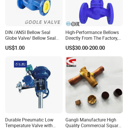
DIN /ANSI Bellow Seal
High-Performance Bellows
Globe Valve/ Bellow Seal
Directly From The Factory,
Gate Valve
Industrial, Stainless Steel,
US$1.00
US$30.00-200.00
Shut-off, Angle, Cast Iron.
Carbon Steel, J41W Globe
Valve, Sealed Globe Valvea
Durable Pneumatic Low
Gangli Manufacture High
Temperature Valve with
Quality Commercial Square