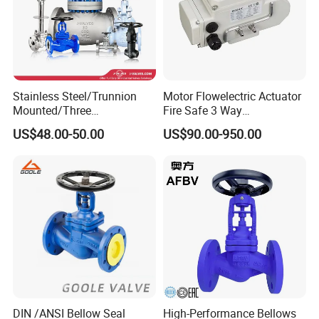
Stainless Steel/Trunnion
Motor Flowelectric Actuator
Mounted/Three
Fire Safe 3 Way
Piece/Electric/Pneumatic/W
PVC/Stainless Steel
US$48.00-50.00
US$90.00-950.00
ater/Wafer/Industrial
Ball/Water Tank Float
/Flange/Gas/Motorized/
Check Valve Valve for Water
Thread
Tank Actuator Smart
Metal/Check/Gate/Ball
Motorized Actuator
Valve for Water
DIN /ANSI Bellow Seal
High-Performance Bellows