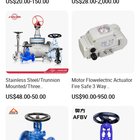
US$20.00-150.00
US$28.00-2,000.00
Stainless Steel/Trunnion
Motor Flowelectric Actuator
Mounted/Three
Fire Safe 3 Way
Piece/Electric/Pneumatic/W
PVC/Stainless Steel
US$48.00-50.00
US$90.00-950.00
ater/Wafer/Industrial
Ball/Water Tank Float
/Flange/Gas/Motorized/
Check Valve Valve for Water
Thread
Tank Actuator Smart
Metal/Check/Gate/Ball
Motorized Actuator
Valve for Water