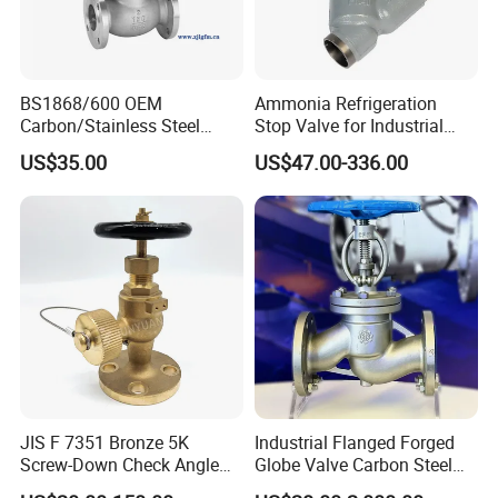
BS1868/600 OEM
Ammonia Refrigeration
Carbon/Stainless Steel
Stop Valve for Industrial
Class 150 Flanged/Welded
Cooling Systems and
US$35.00
US$47.00-336.00
Bevel Gear
Pipeline Applications
Electric/Pneumatic/Hydrauli
c Industrial Oil Gas Water
OS&Y Wedge Globe Valve
JIS F 7351 Bronze 5K
Industrial Flanged Forged
Screw-Down Check Angle
Globe Valve Carbon Steel
Globe Valve Marine Valve
Duplex Stainless Steel