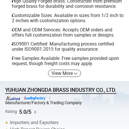
High Quality Forged Brass: Constructed from premium
forged brass for durability and corrosion resistance.
Customizable Sizes: Available in sizes from 1/2 inch to
2 inches with customization options.
OEM and ODM Services: Accepts OEM orders and
offers full customization from samples or designs.
ISO9001 Certified: Manufacturing process certified
under ISO9001:2015 for quality assurance.
Free Samples Available: Free samples provided upon
request, though freight costs may apply.
View More
YUHUAN ZHONGDA BRASS INDUSTRY CO., LTD.
Manufacturer/Factory & Trading Company
5.0/5
Rating
Importers and Exporters