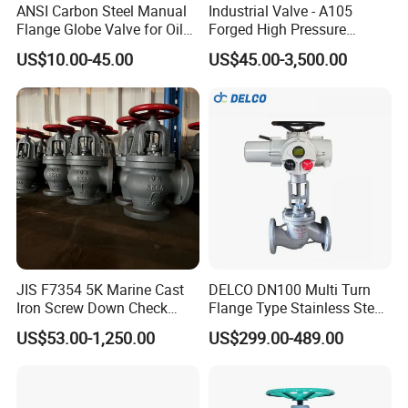
ANSI Carbon Steel Manual
Industrial Valve - A105
Flange Globe Valve for Oil
Forged High Pressure
Petrochemical Use
Flange
US$10.00-45.00
US$45.00-3,500.00
Manual/Pneumatic/Electric
Shut-off Valve Valve
JIS F7354 5K Marine Cast
DELCO DN100 Multi Turn
Iron Screw Down Check
Flange Type Stainless Steel
Angle Valve Sdnr
Electric Motorized Globe
US$53.00-1,250.00
US$299.00-489.00
Valve